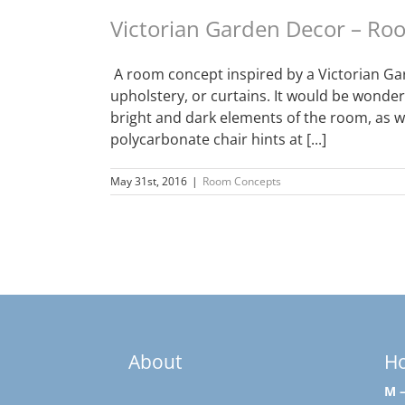
Victorian Garden Decor – R
A room concept inspired by a Victorian Gar
upholstery, or curtains. It would be wonder
bright and dark elements of the room, as w
polycarbonate chair hints at [...]
May 31st, 2016
|
Room Concepts
About
H
M –