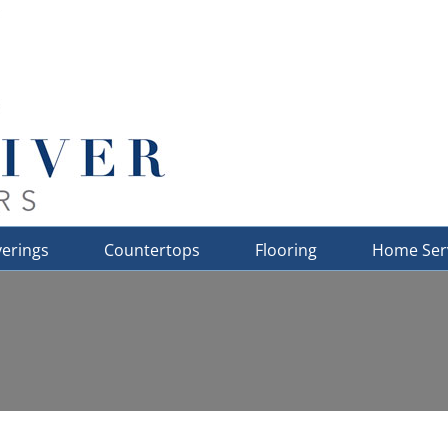
erings
Countertops
Flooring
Home Ser