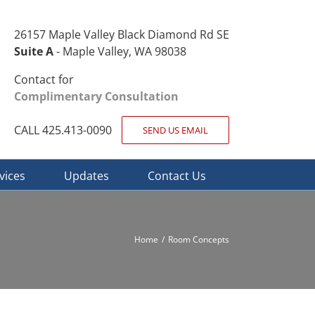
26157 Maple Valley Black Diamond Rd SE
Suite A
- Maple Valley, WA 98038
Contact for
Complimentary Consultation
CALL 425.413-0090
SEND US EMAIL
vices
Updates
Contact Us
Home
Room Concepts