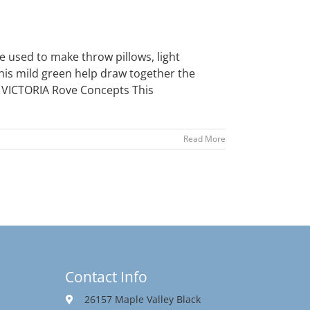
 used to make throw pillows, light
This mild green help draw together the
- VICTORIA Rove Concepts This
Read More
Contact Info
26157 Maple Valley Black