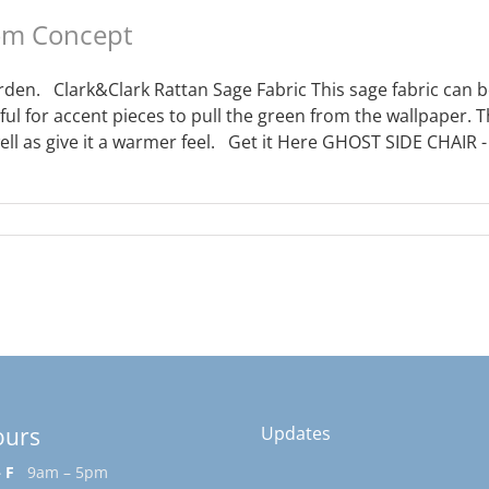
oom Concept
den. Clark&Clark Rattan Sage Fabric This sage fabric can be
ful for accent pieces to pull the green from the wallpaper. 
ell as give it a warmer feel. Get it Here GHOST SIDE CHAIR 
ours
Updates
 F
9am – 5pm