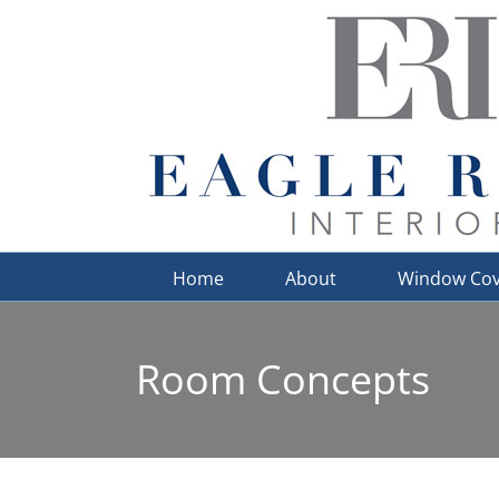
Skip
to
content
Home
About
Window Cov
Room Concepts