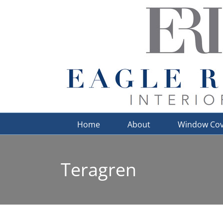
Skip
to
content
Home
About
Window Cov
Teragren