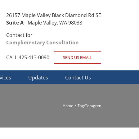
26157 Maple Valley Black Diamond Rd SE
Suite A
- Maple Valley, WA 98038
Contact for
Complimentary Consultation
CALL 425.413-0090
SEND US EMAIL
vices
Updates
Contact Us
Home
Tag:
Teragren