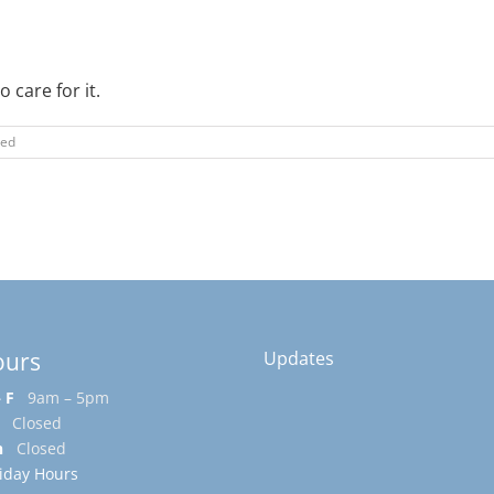
 care for it.
zed
ours
Updates
 F
9am – 5pm
Closed
n
Closed
iday Hours