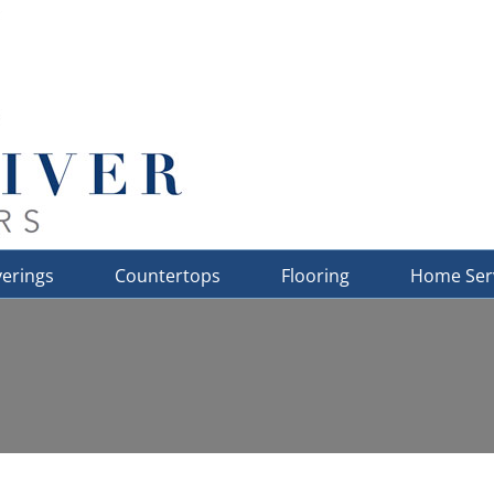
erings
Countertops
Flooring
Home Ser