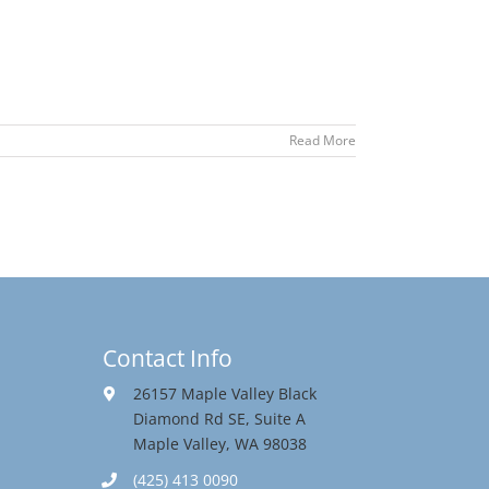
Read More
Contact Info
26157 Maple Valley Black
Diamond Rd SE, Suite A
Maple Valley, WA 98038
(425) 413 0090