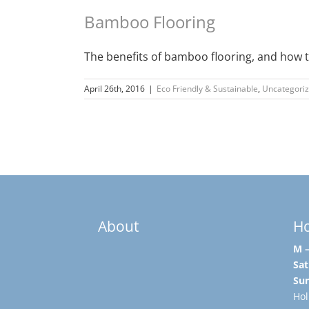
Bamboo Flooring
The benefits of bamboo flooring, and how to
April 26th, 2016
|
Eco Friendly & Sustainable
,
Uncategori
About
H
M –
Sat
Su
Hol