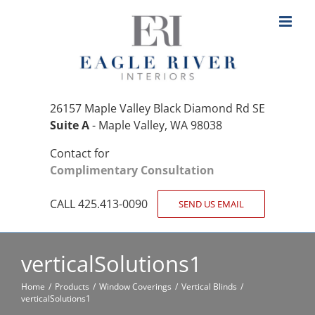
Skip
to
content
26157 Maple Valley Black Diamond Rd SE
Suite A
- Maple Valley, WA 98038
Contact for
Complimentary Consultation
CALL 425.413-0090
SEND US EMAIL
verticalSolutions1
Home
Products
Window Coverings
Vertical Blinds
verticalSolutions1