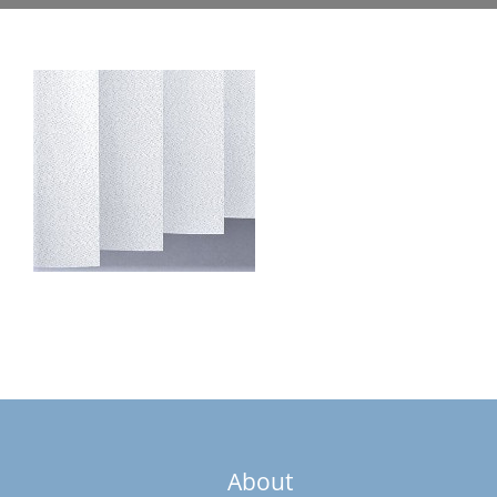
About