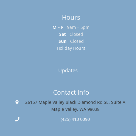
Hours
M – F
9am – 5pm
Sat
Closed
Sun
Closed
Holiday Hours
Updates
Contact Info
26157 Maple Valley Black Diamond Rd SE, Suite A
Maple Valley, WA 98038
(425) 413 0090