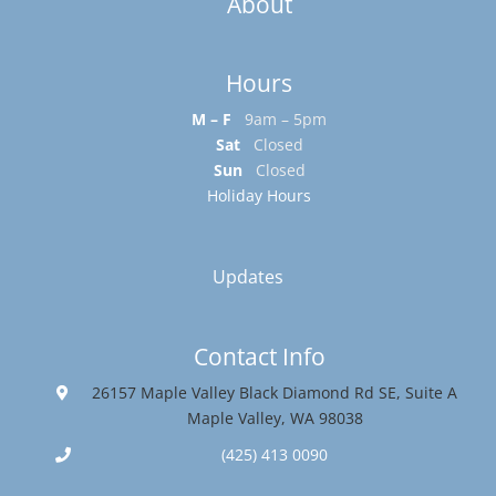
About
Hours
M – F
9am – 5pm
Sat
Closed
Sun
Closed
Holiday Hours
Updates
Contact Info
26157 Maple Valley Black Diamond Rd SE, Suite A
Maple Valley, WA 98038
(425) 413 0090