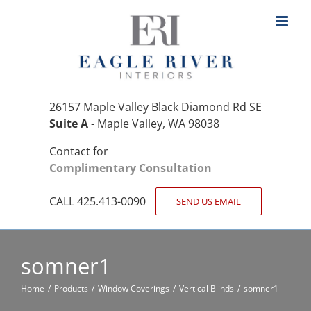
Skip
to
content
26157 Maple Valley Black Diamond Rd SE
Suite A
- Maple Valley, WA 98038
Contact for
Complimentary Consultation
CALL 425.413-0090
SEND US EMAIL
somner1
Home
Products
Window Coverings
Vertical Blinds
somner1