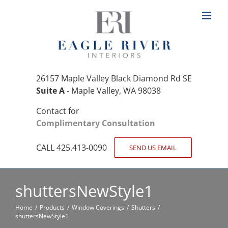
Skip
to
content
26157 Maple Valley Black Diamond Rd SE
Suite A
- Maple Valley, WA 98038
Contact for
Complimentary Consultation
CALL 425.413-0090
SEND US EMAIL
shuttersNewStyle1
Home
Products
Window Coverings
Shutters
shuttersNewStyle1