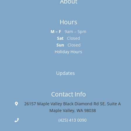
About
Hours
M – F
9am – 5pm
Sat
Closed
Sun
Closed
Holiday Hours
Updates
Contact Info
26157 Maple Valley Black Diamond Rd SE, Suite A
Maple Valley, WA 98038
(425) 413 0090