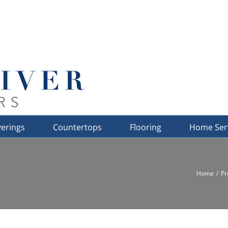
erings
Countertops
Flooring
Home Ser
Home
Pr