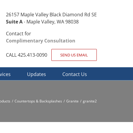
26157 Maple Valley Black Diamond Rd SE
Suite A
- Maple Valley, WA 98038
Contact for
Complimentary Consultation
CALL 425.413-0090
SEND US EMAIL
vices
Updates
Contact Us
oducts
Countertops & Backsplashes
Granite
granite2