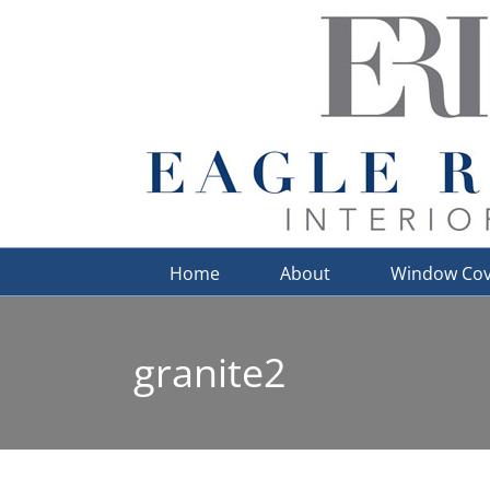
Skip
to
content
Home
About
Window Cov
granite2