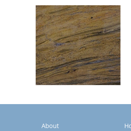
About
H