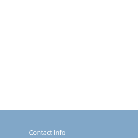
Contact Info