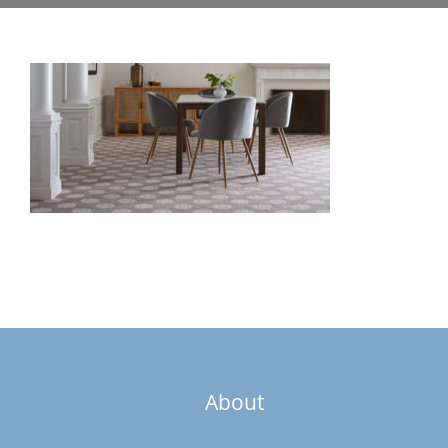
About