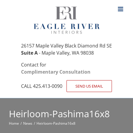
Skip
to
content
26157 Maple Valley Black Diamond Rd SE
Suite A
- Maple Valley, WA 98038
Contact for
Complimentary Consultation
CALL 425.413-0090
SEND US EMAIL
Heirloom-Pashima16x8
Home
News
Heirloom-Pashima16x8