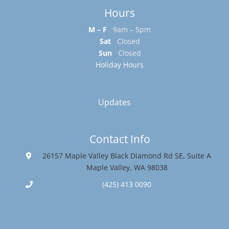
Hours
M – F
9am – 5pm
Sat
Closed
Sun
Closed
Holiday Hours
Updates
Contact Info
26157 Maple Valley Black Diamond Rd SE, Suite A
Maple Valley, WA 98038
(425) 413 0090