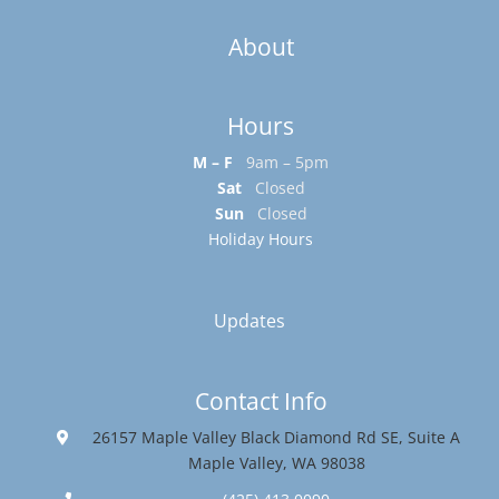
About
Hours
M – F
9am – 5pm
Sat
Closed
Sun
Closed
Holiday Hours
Updates
Contact Info
26157 Maple Valley Black Diamond Rd SE, Suite A
Maple Valley, WA 98038