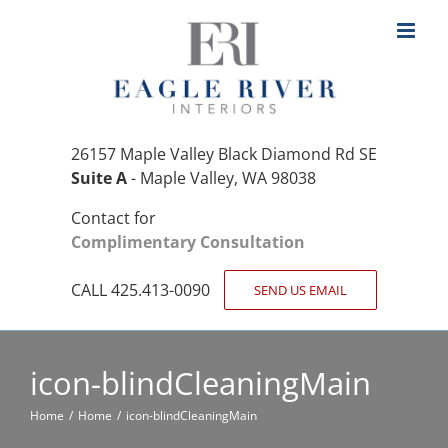
Skip
to
content
26157 Maple Valley Black Diamond Rd SE
Suite A
- Maple Valley, WA 98038
Contact for
Complimentary Consultation
CALL 425.413-0090
SEND US EMAIL
icon-blindCleaningMain
Home
Home
icon-blindCleaningMain